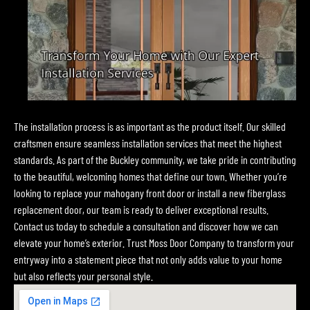
The installation process is as important as the product itself. Our skilled
craftsmen ensure seamless installation services that meet the highest
standards. As part of the Buckley community, we take pride in contributing
to the beautiful, welcoming homes that define our town. Whether you’re
looking to replace your mahogany front door or install a new fiberglass
replacement door, our team is ready to deliver exceptional results.
Contact us today to schedule a consultation and discover how we can
elevate your home’s exterior. Trust Moss Door Company to transform your
entryway into a statement piece that not only adds value to your home
but also reflects your personal style.