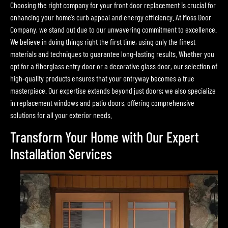
Choosing the right company for your front door replacement is crucial for
enhancing your home’s curb appeal and energy efficiency. At Moss Door
Company, we stand out due to our unwavering commitment to excellence.
We believe in doing things right the first time, using only the finest
materials and techniques to guarantee long-lasting results. Whether you
opt for a fiberglass entry door or a decorative glass door, our selection of
high-quality products ensures that your entryway becomes a true
masterpiece. Our expertise extends beyond just doors; we also specialize
in replacement windows and patio doors, offering comprehensive
solutions for all your exterior needs.
Transform Your Home with Our Expert
Installation Services