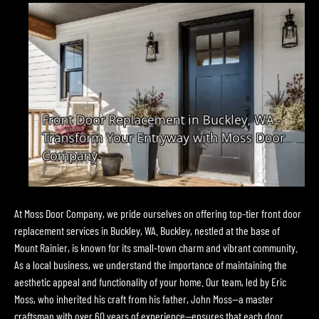
At Moss Door Company, we pride ourselves on offering top-tier front door
replacement services in Buckley, WA. Buckley, nestled at the base of
Mount Rainier, is known for its small-town charm and vibrant community.
As a local business, we understand the importance of maintaining the
aesthetic appeal and functionality of your home. Our team, led by Eric
Moss, who inherited his craft from his father, John Moss—a master
craftsman with over 60 years of experience—ensures that each door