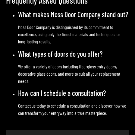
Frequently Asked Questions
What makes Moss Door Company stand out?
Moss Door Company is distinguished by its commitment to
excellence, using only the finest materials and techniques for
long-lasting results.
What types of doors do you offer?
We offer a variety of doors including fiberglass entry doors,
decorative glass doors, and more to suit all your replacement
needs.
How can I schedule a consultation?
Contact us today to schedule a consultation and discover how we
can transform your entryway into a true masterpiece.