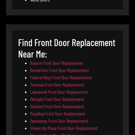
Find Front Door Replacement
Near Me:
Auburn Front Door Replacement
Bremerton Front Door Replacement
Federal Way Front Door Replacement
Tacoma Front Door Replacement
Lakewood Front Door Replacement
Olympia Front Door Replacement
Graham Front Door Replacement
Puyallup Front Door Replacement
Spanaway Front Door Replacement
University Place Front Door Replacement