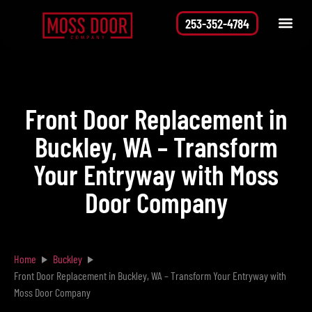
253-352-4784
Service Area
Request a Quote
Front Door Replacement in
Buckley, WA – Transform
Your Entryway with Moss
Door Company
Home
Buckley
Front Door Replacement in Buckley, WA – Transform Your Entryway with
Moss Door Company