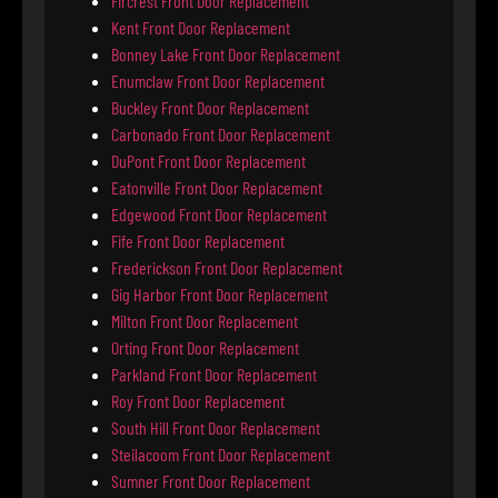
Fircrest Front Door Replacement
Kent Front Door Replacement
Bonney Lake Front Door Replacement
Enumclaw Front Door Replacement
Buckley Front Door Replacement
Carbonado Front Door Replacement
DuPont Front Door Replacement
Eatonville Front Door Replacement
Edgewood Front Door Replacement
Fife Front Door Replacement
Frederickson Front Door Replacement
Gig Harbor Front Door Replacement
Milton Front Door Replacement
Orting Front Door Replacement
Parkland Front Door Replacement
Roy Front Door Replacement
South Hill Front Door Replacement
Steilacoom Front Door Replacement
Sumner Front Door Replacement