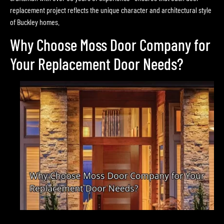
replacement project reflects the unique character and architectural style
of Buckley homes.
Why Choose Moss Door Company for
Your Replacement Door Needs?