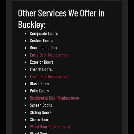
Other Services We Offer in
Buckley:
Composite Doors
Custom Doors
Door Installation
Entry Door Replacement
Exterior Doors
French Doors
Front Door Replacement
Glass Doors
Patio Doors
Residential Door Replacement
Screen Doors
Sliding Doors
Storm Doors
Wood Door Replacement
Wood Doors