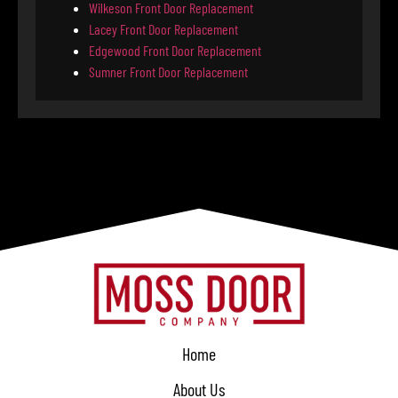
Wilkeson Front Door Replacement
Lacey Front Door Replacement
Edgewood Front Door Replacement
Sumner Front Door Replacement
Home
About Us