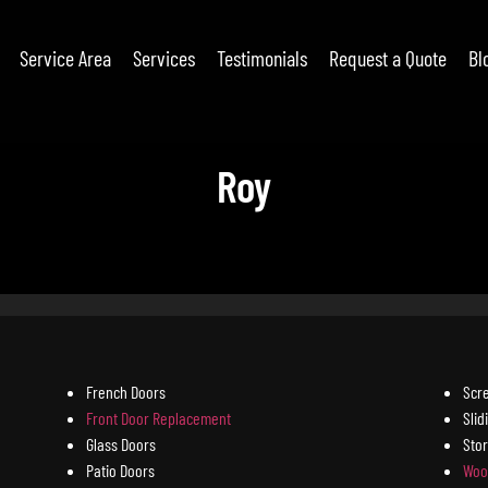
Service Area
Services
Testimonials
Request a Quote
Bl
Roy
French Doors
Scr
Front Door Replacement
Slid
Glass Doors
Sto
Patio Doors
Woo