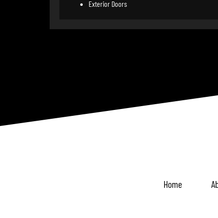
Exterior Doors
Home
Ab