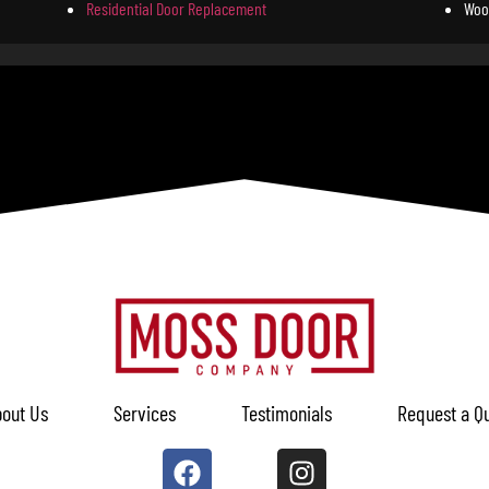
Residential Door Replacement
Woo
out Us
Services
Testimonials
Request a Q