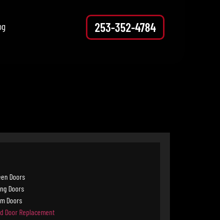
253-352-4784
og
een Doors
ing Doors
rm Doors
d Door Replacement