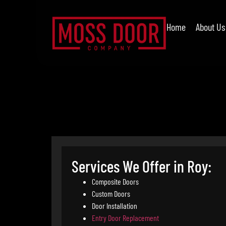
Home
About Us
Services We Offer in Roy:
Composite Doors
Custom Doors
Door Installation
Entry Door Replacement