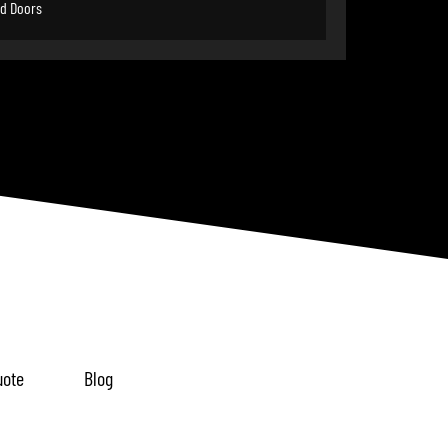
d Doors
uote
Blog