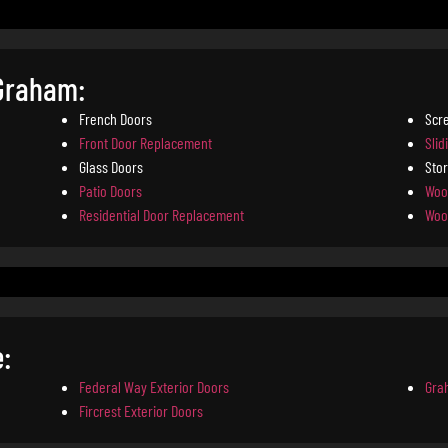
 Graham:
French Doors
Scr
Front Door Replacement
Slid
Glass Doors
Sto
Patio Doors
Woo
Residential Door Replacement
Woo
:
Federal Way Exterior Doors
Gra
Fircrest Exterior Doors