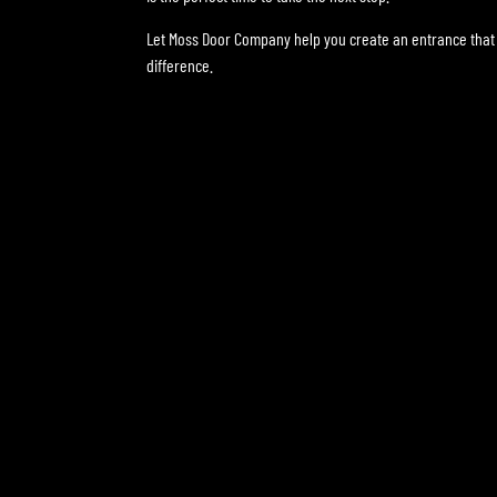
Let Moss Door Company help you create an entrance that 
difference.