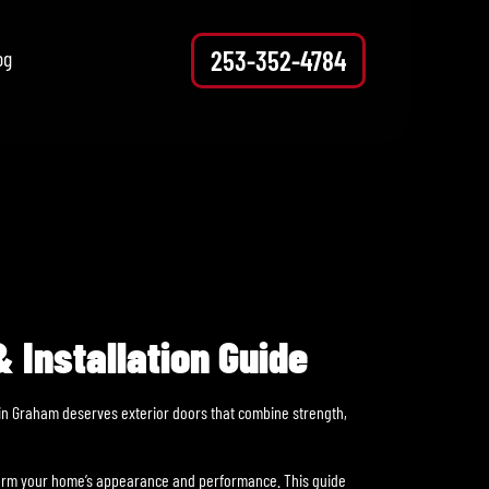
253-352-4784
og
 Installation Guide
r in Graham deserves exterior doors that combine strength,
sform your home’s appearance and performance. This guide