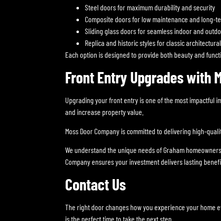
Steel doors for maximum durability and security
Composite doors for low maintenance and long-t
Sliding glass doors for seamless indoor and outd
Replica and historic styles for classic architectura
Each option is designed to provide both beauty and functio
Front Entry Upgrades with
Upgrading your front entry is one of the most impactful
and increase property value.
Moss Door Company is committed to delivering high-quality 
We understand the unique needs of Graham homeowners and 
Company ensures your investment delivers lasting benefi
Contact Us
The right door changes how you experience your home ever
is the perfect time to take the next step.