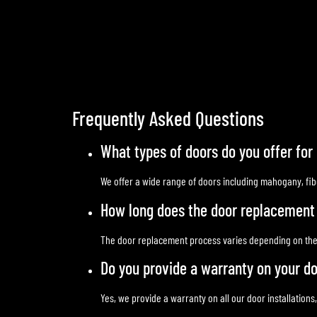
Frequently Asked Questions
What types of doors do you offer fo
We offer a wide range of doors including mahogany, fibe
How long does the door replacement
The door replacement process varies depending on the spe
Do you provide a warranty on your do
Yes, we provide a warranty on all our door installations