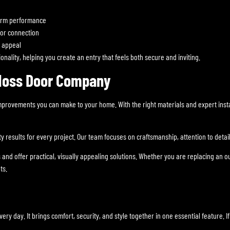
erm performance
oor connection
l appeal
nality, helping you create an entry that feels both secure and inviting.
 Moss Door Company
 improvements you can make to your home. With the right materials and expert in
results for every project. Our team focuses on craftsmanship, attention to detail,
offer practical, visually appealing solutions. Whether you are replacing an out
ts.
y day. It brings comfort, security, and style together in one essential feature. 