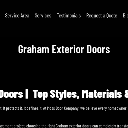
Service Area
Services
Testimonials
Request a Quote
Bl
Graham Exterior Doors
oors | Top Styles, Materials &
it. It protects it. It defines it. At Moss Door Company, we believe every homeowne
lacement project, choosing the right Graham exterior doors can completely tran