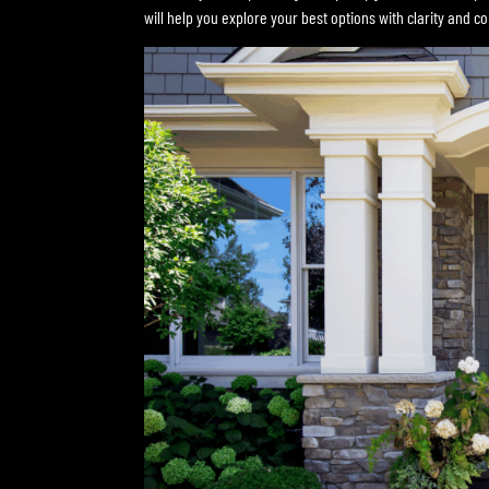
will help you explore your best options with clarity and c