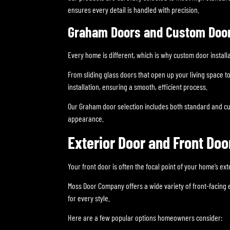
ensures every detail is handled with precision.
Graham Doors and Custom Door 
Every home is different, which is why custom door installa
From sliding glass doors that open up your living space 
installation, ensuring a smooth, efficient process.
Our Graham door selection includes both standard and cu
appearance.
Exterior Door and Front Doo
Your front door is often the focal point of your home’s ex
Moss Door Company offers a wide variety of front-facing 
for every style.
Here are a few popular options homeowners consider: