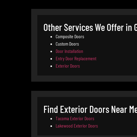
Other Services We Offer in
Composite Doors
Custom Doors
Door Installation
Entry Door Replacement
Exterior Doors
Find Exterior Doors Near Me
Tacoma Exterior Doors
Lakewood Exterior Doors