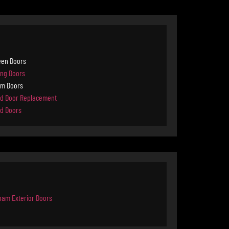
een Doors
ing Doors
rm Doors
d Door Replacement
d Doors
ham Exterior Doors