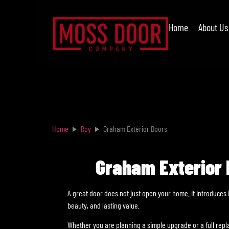
Home
About Us
Home
Roy
Graham Exterior Doors
Graham Exterior D
A great door does not just open your home. It introduces 
beauty, and lasting value.
Whether you are planning a simple upgrade or a full rep