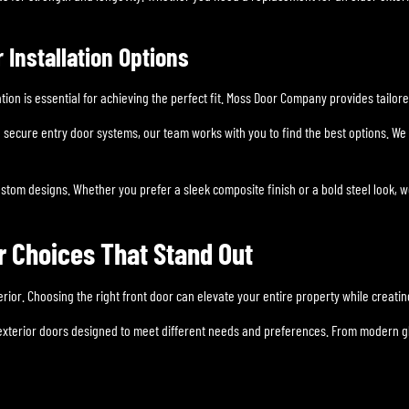
Installation Options
tion is essential for achieving the perfect fit. Moss Door Company provides tailor
to secure entry door systems, our team works with you to find the best options. 
stom designs. Whether you prefer a sleek composite finish or a bold steel look,
r Choices That Stand Out
terior. Choosing the right front door can elevate your entire property while creati
exterior doors designed to meet different needs and preferences. From modern gla