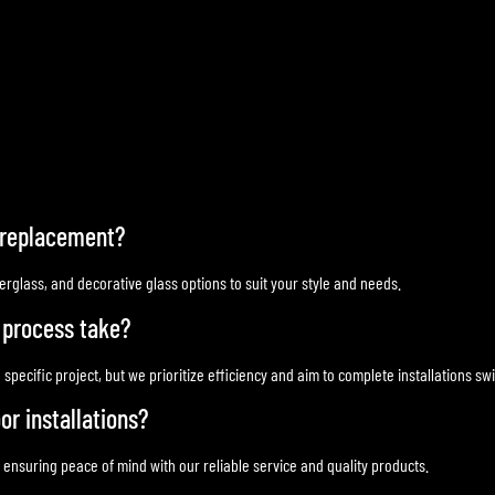
r replacement?
rglass, and decorative glass options to suit your style and needs.
 process take?
cific project, but we prioritize efficiency and aim to complete installations swif
or installations?
, ensuring peace of mind with our reliable service and quality products.