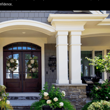
onfidence.