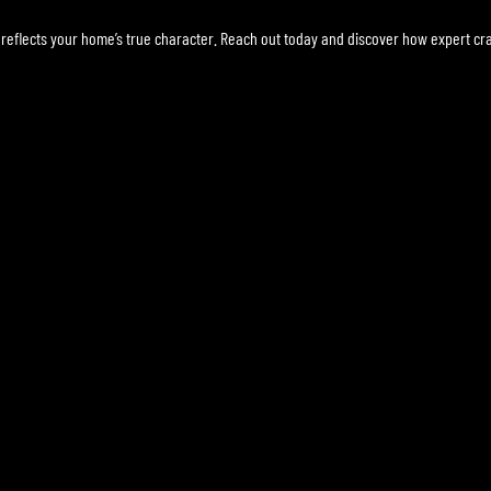
reflects your home’s true character. Reach out today and discover how expert cr