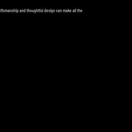
aftsmanship and thoughtful design can make all the