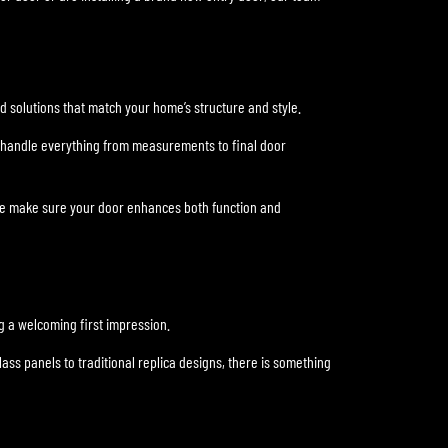
ed solutions that match your home’s structure and style.
We handle everything from measurements to final door
 we make sure your door enhances both function and
ng a welcoming first impression.
ss panels to traditional replica designs, there is something