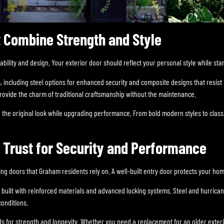
 Combine Strength and Style
ility and design. Your exterior door should reflect your personal style while sta
, including steel options for enhanced security and composite designs that resi
provide the charm of traditional craftsmanship without the maintenance.
 the original look while upgrading performance. From bold modern styles to classi
rust for Security and Performance
ing doors that Graham residents rely on. A well-built entry door protects your ho
 built with reinforced materials and advanced locking systems. Steel and hurrica
onditions.
ds for strength and longevity. Whether you need a replacement for an older exteri