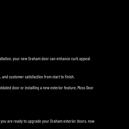
stallation, your new Graham door can enhance curb appeal
 and customer satisfaction from start to finish.
dated door or installing a new exterior feature, Moss Door
If you are ready to upgrade your Graham exterior doors, now