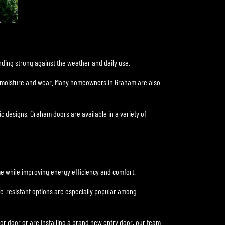
nding strong against the weather and daily use.
st moisture and wear. Many homeowners in Graham are also
c designs, Graham doors are available in a variety of
me while improving energy efficiency and comfort.
ne-resistant options are especially popular among
or door or are installing a brand new entry door, our team