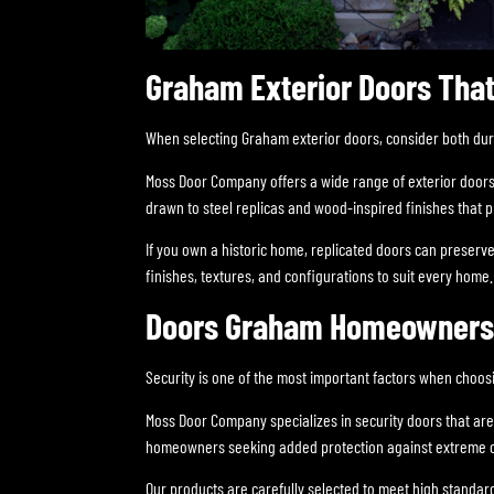
Graham Exterior Doors That
When selecting Graham exterior doors, consider both durab
Moss Door Company offers a wide range of exterior doors
drawn to steel replicas and wood-inspired finishes that 
If you own a historic home, replicated doors can preserve
finishes, textures, and configurations to suit every home.
Doors Graham Homeowners T
Security is one of the most important factors when choos
Moss Door Company specializes in security doors that are
homeowners seeking added protection against extreme c
Our products are carefully selected to meet high standar