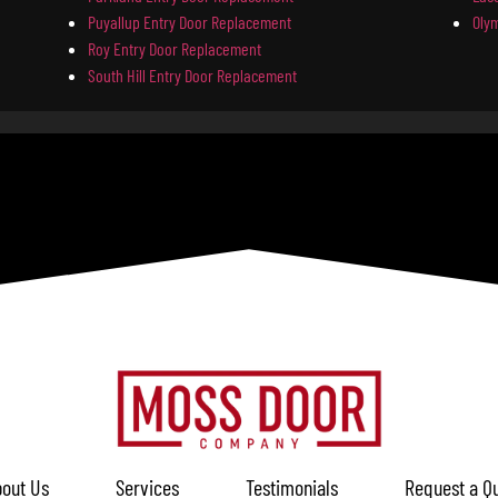
Puyallup Entry Door Replacement
Oly
Roy Entry Door Replacement
South Hill Entry Door Replacement
out Us
Services
Testimonials
Request a Q