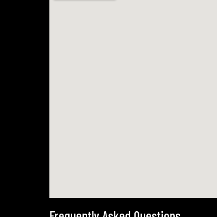
Frequently Asked Questions