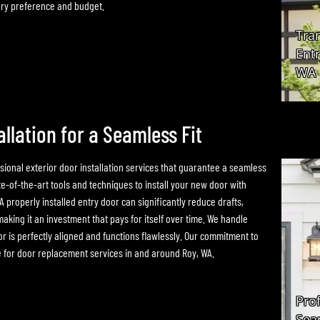
very preference and budget.
allation for a Seamless Fit
ional exterior door installation services that guarantee a seamless
e-of-the-art tools and techniques to install your new door with
 A properly installed entry door can significantly reduce drafts,
aking it an investment that pays for itself over time. We handle
r is perfectly aligned and functions flawlessly. Our commitment to
e for door replacement services in and around Roy, WA.