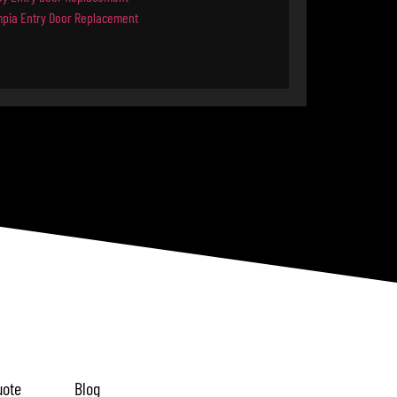
mpia Entry Door Replacement
uote
Blog