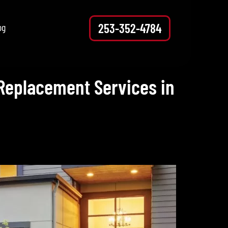
253-352-4784
og
Replacement Services in