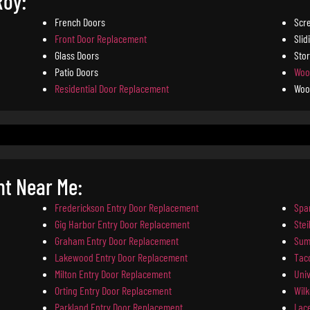
Roy:
French Doors
Scr
Front Door Replacement
Slid
Glass Doors
Sto
Patio Doors
Woo
Residential Door Replacement
Woo
nt Near Me:
Frederickson Entry Door Replacement
Spa
Gig Harbor Entry Door Replacement
Ste
Graham Entry Door Replacement
Sum
Lakewood Entry Door Replacement
Tac
Milton Entry Door Replacement
Univ
Orting Entry Door Replacement
Wil
Parkland Entry Door Replacement
Lac