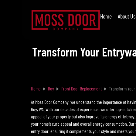
Home
About Us
Transform Your Entrywa
Home
Roy
Front Door Replacement
Transform Your 
At Moss Door Company, we understand the importance of having 
Roy, WA. With our decades of experience, we offer top-notch e
appeal of your property but also improve its energy efficiency.
your home’s curb appeal and overall energy consumption. Our te
entry door, ensuring it complements your style and meets your