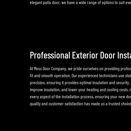
elegant patio door, we have a wide range of options to suit e
Professional Exterior Door Inst
At Moss Door Company, we pride ourselves on providing profess
fit and smooth operation. Our experienced technicians use stat
precision, ensuring it provides optimal insulation and security.
improve insulation, and lower your heating and cooling costs, m
every aspect of the installation process, ensuring your new doo
quality and customer satisfaction has made us a trusted choic