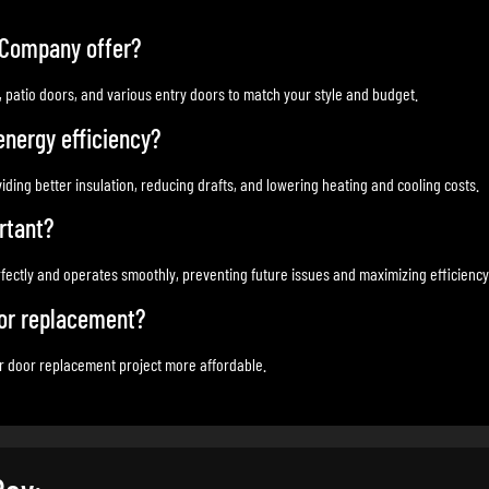
 Company offer?
s, patio doors, and various entry doors to match your style and budget.
nergy efficiency?
ding better insulation, reducing drafts, and lowering heating and cooling costs.
rtant?
rfectly and operates smoothly, preventing future issues and maximizing efficiency
oor replacement?
ur door replacement project more affordable.