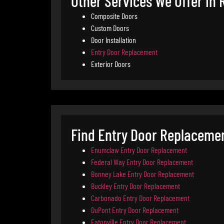
Other Services We Offer in 
Composite Doors
Custom Doors
Door Installation
Entry Door Replacement
Exterior Doors
Find Entry Door Replaceme
Enumclaw Entry Door Replacement
Federal Way Entry Door Replacement
Bonney Lake Entry Door Replacement
Buckley Entry Door Replacement
Carbonado Entry Door Replacement
DuPont Entry Door Replacement
Eatonville Entry Door Replacement