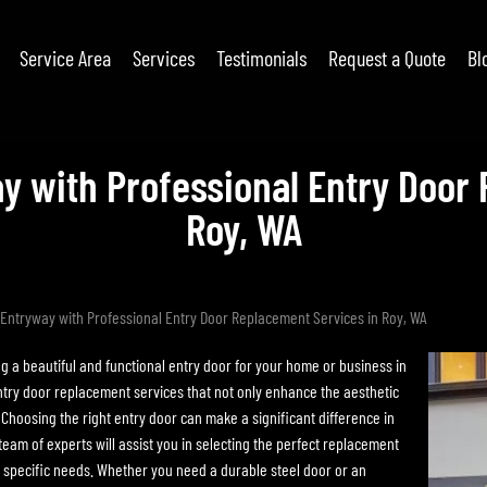
Service Area
Services
Testimonials
Request a Quote
Bl
y with Professional Entry Door 
Roy, WA
Entryway with Professional Entry Door Replacement Services in Roy, WA
a beautiful and functional entry door for your home or business in
ntry door replacement services that not only enhance the aesthetic
 Choosing the right entry door can make a significant difference in
am of experts will assist you in selecting the perfect replacement
 specific needs. Whether you need a durable steel door or an