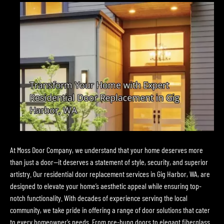
At Moss Door Company, we understand that your home deserves more
than just a door—it deserves a statement of style, security, and superior
artistry. Our residential door replacement services in Gig Harbor, WA, are
designed to elevate your home’s aesthetic appeal while ensuring top-
notch functionality. With decades of experience serving the local
community, we take pride in offering a range of door solutions that cater
to every homeowner’s needs. From pre-hung doors to elegant fiberglass