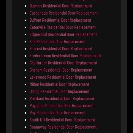
Buckley Residential Door Replacement
Carbonado Residential Door Replacement
DuPont Residential Door Replacement
Eatonville Residential Door Replacement
Edgewood Residential Door Replacement
Fife Residential Door Replacement
Fircrest Residential Door Replacement
Frederickson Residential Door Replacement
Gig Harbor Residential Door Replacement
Graham Residential Door Replacement
Lakewood Residential Door Replacement
Milton Residential Door Replacement
Orting Residential Door Replacement
Parkland Residential Door Replacement
Puyallup Residential Door Replacement
Roy Residential Door Replacement
South Hill Residential Door Replacement
Spanaway Residential Door Replacement