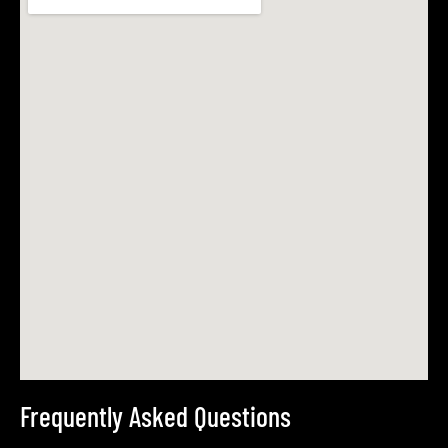
Frequently Asked Questions