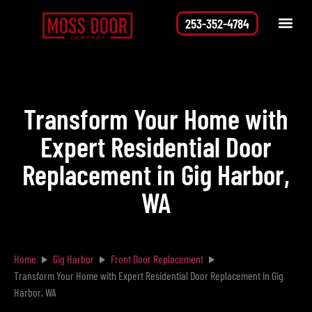
253-352-4784
Service Area
Request a Quote
Transform Your Home with
Expert Residential Door
Replacement in Gig Harbor,
WA
Home
Gig Harbor
Front Door Replacement
Transform Your Home with Expert Residential Door Replacement in Gig
Harbor, WA