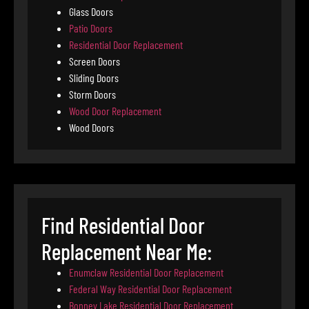
Glass Doors
Patio Doors
Residential Door Replacement
Screen Doors
Sliding Doors
Storm Doors
Wood Door Replacement
Wood Doors
Find Residential Door
Replacement Near Me:
Enumclaw Residential Door Replacement
Federal Way Residential Door Replacement
Bonney Lake Residential Door Replacement