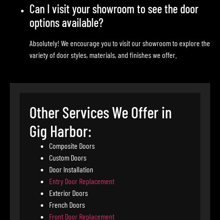
Can I visit your showroom to see the door
options available?
Absolutely! We encourage you to visit our showroom to explore the
variety of door styles, materials, and finishes we offer.
Other Services We Offer in
Gig Harbor:
Composite Doors
Custom Doors
Door Installation
Entry Door Replacement
Exterior Doors
French Doors
Front Door Replacement