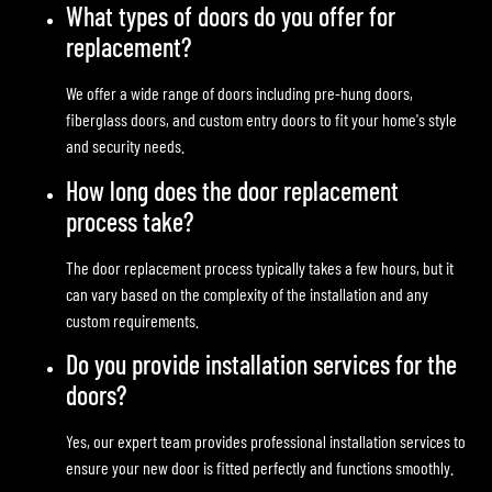
What types of doors do you offer for
replacement?
We offer a wide range of doors including pre-hung doors,
fiberglass doors, and custom entry doors to fit your home's style
and security needs.
How long does the door replacement
process take?
The door replacement process typically takes a few hours, but it
can vary based on the complexity of the installation and any
custom requirements.
Do you provide installation services for the
doors?
Yes, our expert team provides professional installation services to
ensure your new door is fitted perfectly and functions smoothly.