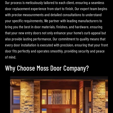
Our process is meticulously tailored to each client, ensuring a seamless
door replacement experience from start to finish. Our expert team begins
with precise measurements and detailed consultations to understand
your specific requirements. We partner with leading manufacturers to
bring you the best in door materials, finishes, and hardware, ensuring
that your new entry doors not only enhance your home’s curb appeal but
also provide lasting performance. Our commitment to quality means that
every door installation is executed with precision, ensuring that your front
door fits perfectly and operates smoothly, providing security and peace
of mind.
Why Choose Moss Door Company?