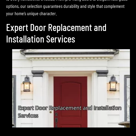
options, our selection guarantees durability and style that complement
your home’s unique character.
Expert Door Replacement and
Installation Services