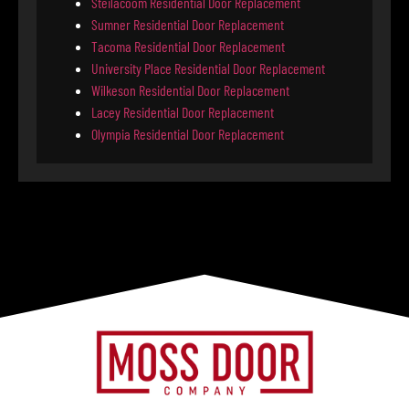
Steilacoom Residential Door Replacement
Sumner Residential Door Replacement
Tacoma Residential Door Replacement
University Place Residential Door Replacement
Wilkeson Residential Door Replacement
Lacey Residential Door Replacement
Olympia Residential Door Replacement