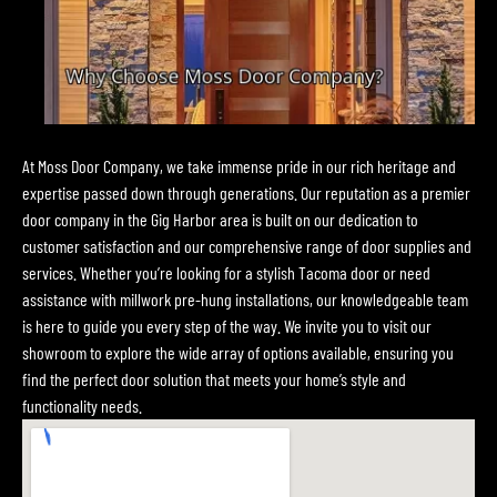
At Moss Door Company, we take immense pride in our rich heritage and
expertise passed down through generations. Our reputation as a premier
door company in the Gig Harbor area is built on our dedication to
customer satisfaction and our comprehensive range of door supplies and
services. Whether you’re looking for a stylish Tacoma door or need
assistance with millwork pre-hung installations, our knowledgeable team
is here to guide you every step of the way. We invite you to visit our
showroom to explore the wide array of options available, ensuring you
find the perfect door solution that meets your home’s style and
functionality needs.