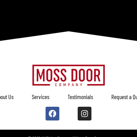
out Us
Services
Testimonials
Request a Q