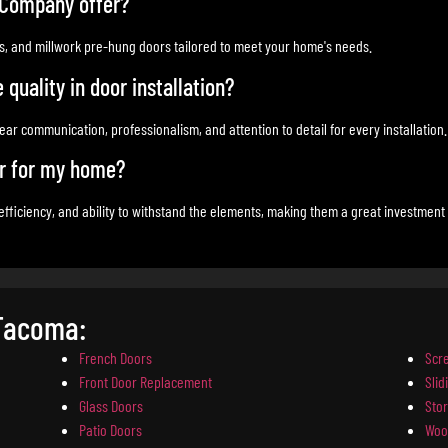
 Company offer?
ss, and millwork pre-hung doors tailored to meet your home's needs.
uality in door installation?
ar communication, professionalism, and attention to detail for every installation.
or for my home?
 efficiency, and ability to withstand the elements, making them a great investment
 Tacoma:
French Doors
Scr
Front Door Replacement
Slid
Glass Doors
Sto
Patio Doors
Woo