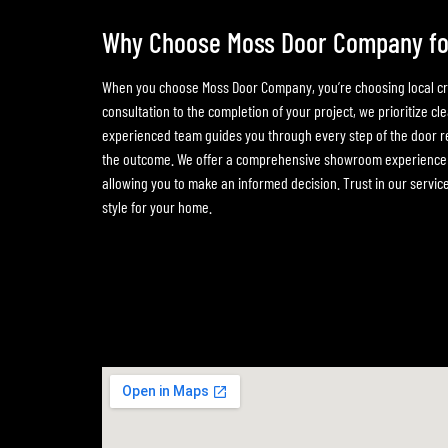
Why Choose Moss Door Company for 
When you choose Moss Door Company, you’re choosing local craf
consultation to the completion of your project, we prioritize cl
experienced team guides you through every step of the door r
the outcome. We offer a comprehensive showroom experience wh
allowing you to make an informed decision. Trust in our service 
style for your home.