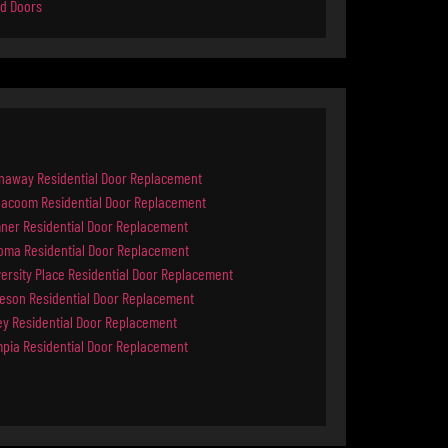
d Doors
naway Residential Door Replacement
ilacoom Residential Door Replacement
ner Residential Door Replacement
oma Residential Door Replacement
ersity Place Residential Door Replacement
keson Residential Door Replacement
ey Residential Door Replacement
mpia Residential Door Replacement