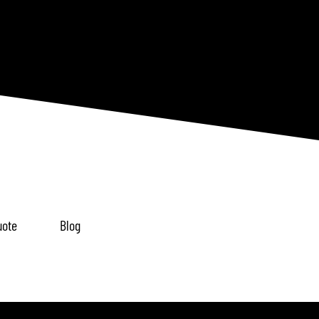
uote
Blog