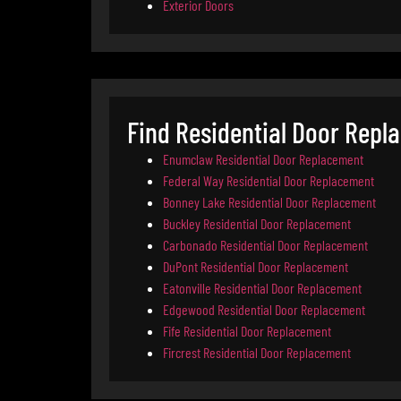
Exterior Doors
Find Residential Door Repl
Enumclaw Residential Door Replacement
Federal Way Residential Door Replacement
Bonney Lake Residential Door Replacement
Buckley Residential Door Replacement
Carbonado Residential Door Replacement
DuPont Residential Door Replacement
Eatonville Residential Door Replacement
Edgewood Residential Door Replacement
Fife Residential Door Replacement
Fircrest Residential Door Replacement