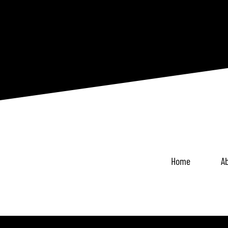
Home
Ab