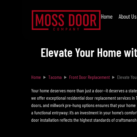
Home
About Us
Elevate Your Home wit
Home
Tacoma
Front Door Replacement
Elevate You
Your home deserves more than just a door—it deserves a statem
we offer exceptional residential door replacement services in 
doors, and millwork pre-hung options ensures that your home r
a functional entryway; it’s an investment in your home’s comfor
door installation reflects the highest standards of craftsmanshi