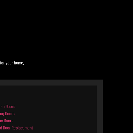
 for your home.
een Doors
ing Doors
rm Doors
d Door Replacement