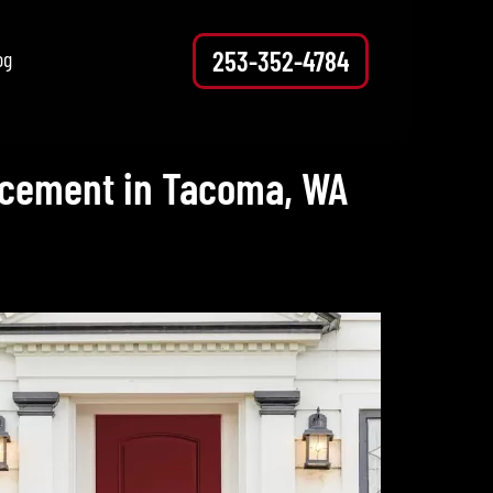
253-352-4784
og
lacement in Tacoma, WA