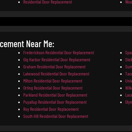
Residential Door Replacement
Woo
acement Near Me:
Frederickson Residential Door Replacement
Spa
Gig Harbor Residential Door Replacement
Ste
Graham Residential Door Replacement
Sum
Lakewood Residential Door Replacement
Tac
Milton Residential Door Replacement
Univ
Orting Residential Door Replacement
Wil
Parkland Residential Door Replacement
Lac
Puyallup Residential Door Replacement
Oly
Roy Residential Door Replacement
South Hill Residential Door Replacement