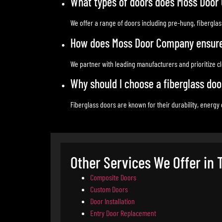
What types of doors does Moss Door
We offer a range of doors including pre-hung, fibergla
How does Moss Door Company ensure q
We partner with leading manufacturers and prioritize cle
Why should I choose a fiberglass do
Fiberglass doors are known for their durability, energy
Other Services We Offer in
Composite Doors
Custom Doors
Door Installation
Entry Door Replacement