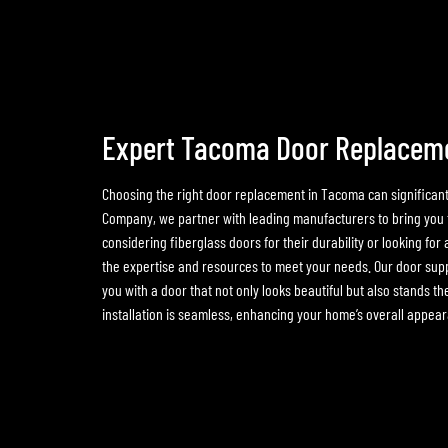
Expert Tacoma Door Replacemen
Choosing the right door replacement in Tacoma can significant
Company, we partner with leading manufacturers to bring you t
considering fiberglass doors for their durability or looking f
the expertise and resources to meet your needs. Our door sup
you with a door that not only looks beautiful but also stands th
installation is seamless, enhancing your home’s overall appea