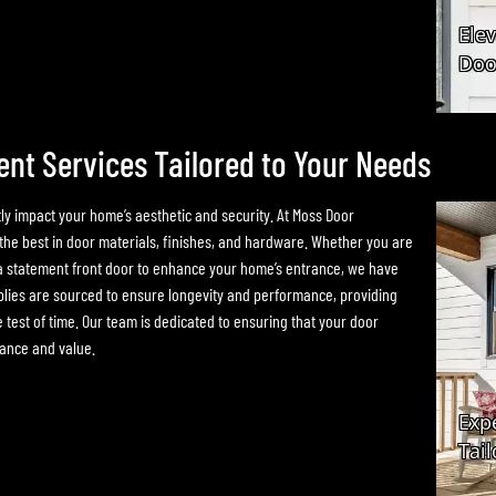
t Services Tailored to Your Needs
ly impact your home’s aesthetic and security. At Moss Door
he best in door materials, finishes, and hardware. Whether you are
or a statement front door to enhance your home’s entrance, we have
plies are sourced to ensure longevity and performance, providing
e test of time. Our team is dedicated to ensuring that your door
rance and value.