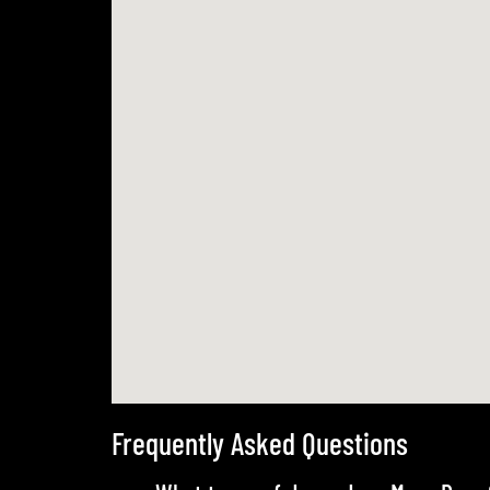
Frequently Asked Questions