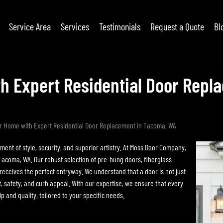
Service Area
Services
Testimonials
Request a Quote
Bl
h Expert Residential Door Rep
r Home with Expert Residential Door Replacement in Tacoma, WA
ent of style, security, and superior artistry. At Moss Door Company,
Tacoma, WA. Our robust selection of pre-hung doors, fiberglass
eceives the perfect entryway. We understand that a door is not just
t, safety, and curb appeal. With our expertise, we ensure that every
p and quality, tailored to your specific needs.