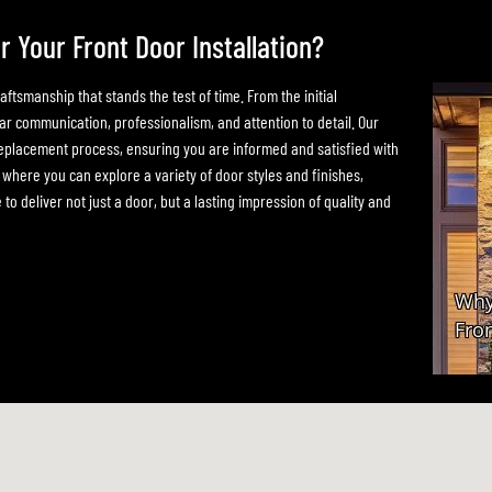
Your Front Door Installation?
tsmanship that stands the test of time. From the initial
ear communication, professionalism, and attention to detail. Our
eplacement process, ensuring you are informed and satisfied with
ere you can explore a variety of door styles and finishes,
to deliver not just a door, but a lasting impression of quality and