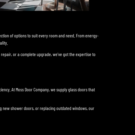
ection of options to suit every room and need. From energy-
lity.
repair, or a complete upgrade, we’ve got the expertise to
ficiency. At Moss Door Company, we supply glass doors that
lling new shower doors, or replacing outdated windows, our