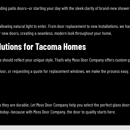
ding patio doors—or starting your day with the sleek clarity of brand-new show
llowing natural light to enter. From door replacement to new installations, we han
 new doors, creating a seamless, modern look throughout your home.
lutions for Tacoma Homes
hould reflect your unique style. That’s why Moss Door Company offers custom gl
 door, or requesting a quote for replacement windows, we make the process easy. 
 they are durable. Let Moss Door Company help you select the perfect glass doors
today—because with Moss Door Company, the door to quality starts here.