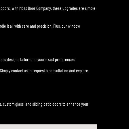
er doors. With Moss Door Company, these upgrades are simple
dle it all with care and precision. Plus, our window
ass designs tailored to your exact preferences.
Simply contact us to request a consultation and explore
, custom glass, and sliding patio doors to enhance your