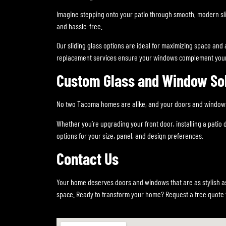
Imagine stepping onto your patio through smooth, modern sli
and hassle-free.
Our sliding glass options are ideal for maximizing space and a
replacement services ensure your windows complement your
Custom Glass and Window So
No two Tacoma homes are alike, and your doors and windows s
Whether you’re upgrading your front door, installing a patio
options for your size, panel, and design preferences.
Contact Us
Your home deserves doors and windows that are as stylish as
space. Ready to transform your home? Request a free quote 