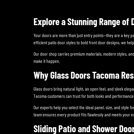
Explore a Stunning Range of 
Your doors are more than just entry points—they are a key p
efficient patio door styles to bold front door designs, we h
Our door shop carries premium materials, modern styles, and
make it happen.
Why Glass Doors Tacoma Resi
Glass doors bring natural light, an open feel, and sleek eleg
Tacoma customers can trust for both looks and performance
Our experts help you select the ideal panel, size, and style 
team ensures every product fits flawlessly and meets your e
Sliding Patio and Shower Doo