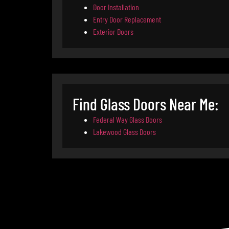
Door Installation
Entry Door Replacement
Exterior Doors
Find Glass Doors Near Me:
Federal Way Glass Doors
Lakewood Glass Doors