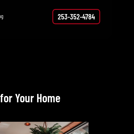
253-352-4784
og
 for Your Home