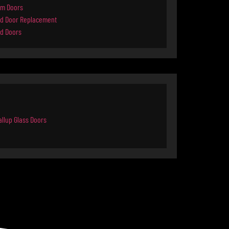
rm Doors
d Door Replacement
d Doors
llup Glass Doors