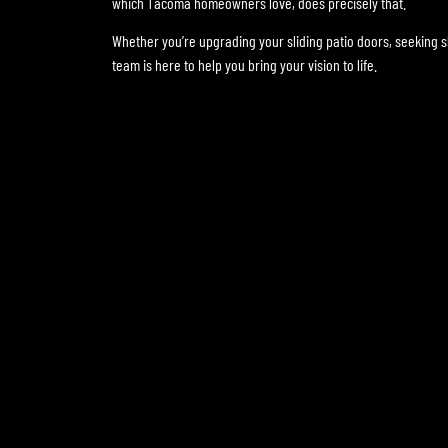
which Tacoma homeowners love, does precisely that.
Whether you’re upgrading your sliding patio doors, seeking 
team is here to help you bring your vision to life.