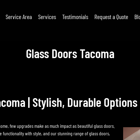
Service Area
Services
Testimonials
Request a Quote
Bl
Glass Doors Tacoma
acoma | Stylish, Durable Options
home, few upgrades make as much impact as beautiful glass doors.
unctionality with style, and our stunning range of glass doors,