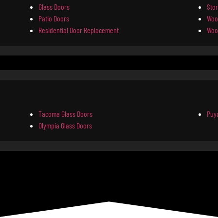
Glass Doors
Sto
Patio Doors
Woo
Residential Door Replacement
Woo
Tacoma Glass Doors
Puya
Olympia Glass Doors