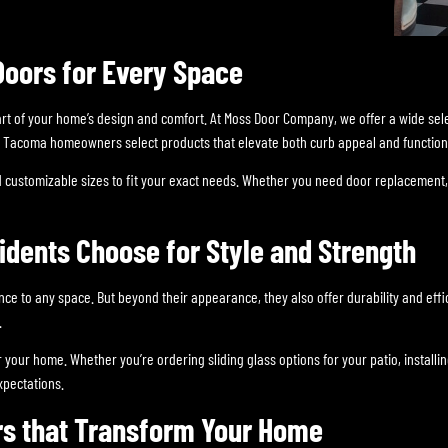
Doors for Every Space
art of your home’s design and comfort. At Moss Door Company, we offer a wide sel
elp Tacoma homeowners select products that elevate both curb appeal and functiona
 customizable sizes to fit your exact needs. Whether you need door replacement, 
dents Choose for Style and Strength
ance to any space. But beyond their appearance, they also offer durability and ef
.
for your home. Whether you’re ordering sliding glass options for your patio, insta
xpectations.
rs that Transform Your Home