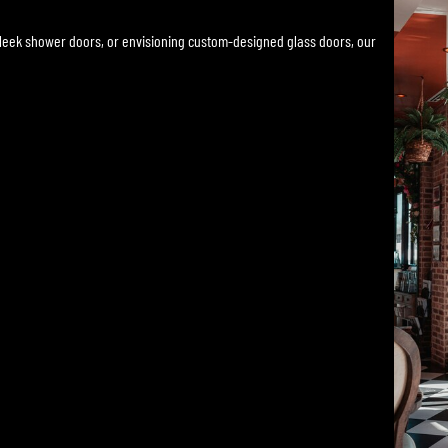
sleek shower doors, or envisioning custom-designed glass doors, our