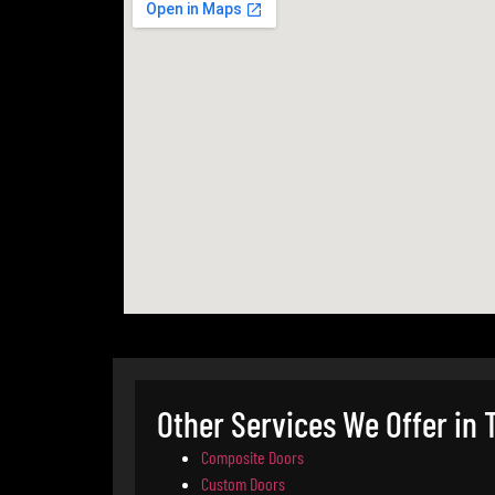
Other Services We Offer in
Composite Doors
Custom Doors