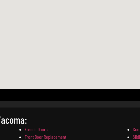
 Tacoma:
French Doors
Scr
Front Door Replacement
Slid