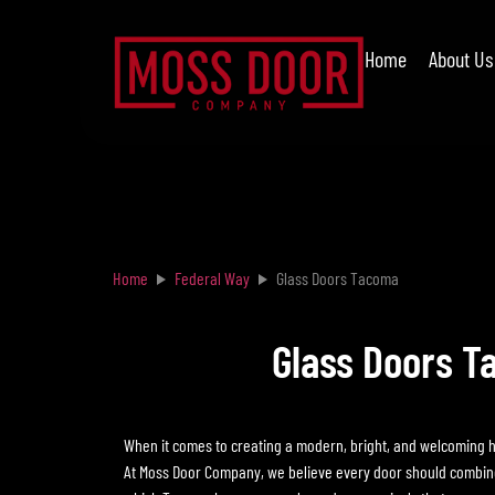
Home
About Us
Home
Federal Way
Glass Doors Tacoma
Glass Doors T
When it comes to creating a modern, bright, and welcoming 
At Moss Door Company, we believe every door should combine f