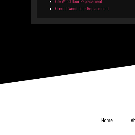
Fife Wood Door Replacement
Fircrest Wood Door Replacement
Home
Ab