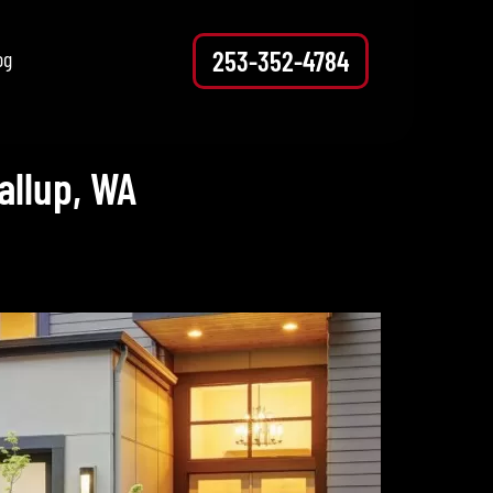
253-352-4784
og
allup, WA