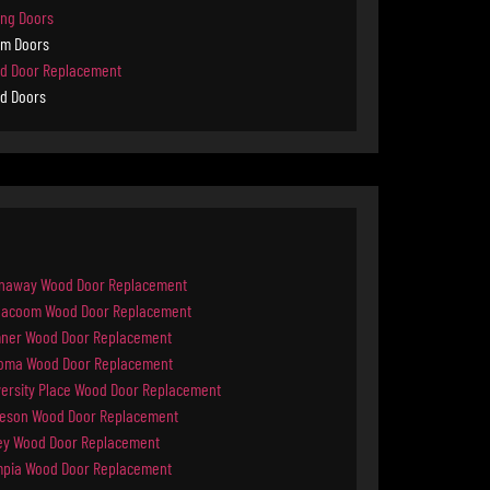
ing Doors
rm Doors
d Door Replacement
d Doors
naway Wood Door Replacement
ilacoom Wood Door Replacement
ner Wood Door Replacement
oma Wood Door Replacement
versity Place Wood Door Replacement
keson Wood Door Replacement
ey Wood Door Replacement
mpia Wood Door Replacement