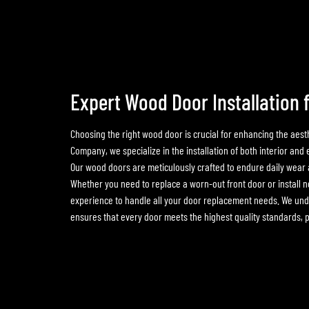
Expert Wood Door Installation 
Choosing the right wood door is crucial for enhancing the aest
Company, we specialize in the installation of both interior and
Our wood doors are meticulously crafted to endure daily wear a
Whether you need to replace a worn-out front door or install n
experience to handle all your door replacement needs. We unde
ensures that every door meets the highest quality standards, pe