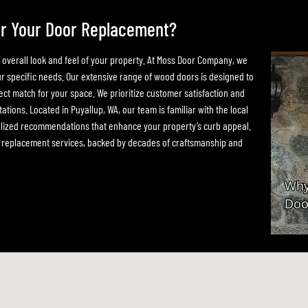
r Your Door Replacement?
e overall look and feel of your property. At Moss Door Company, we
our specific needs. Our extensive range of wood doors is designed to
ect match for your space. We prioritize customer satisfaction and
ations. Located in Puyallup, WA, our team is familiar with the local
nalized recommendations that enhance your property’s curb appeal.
or replacement services, backed by decades of craftsmanship and