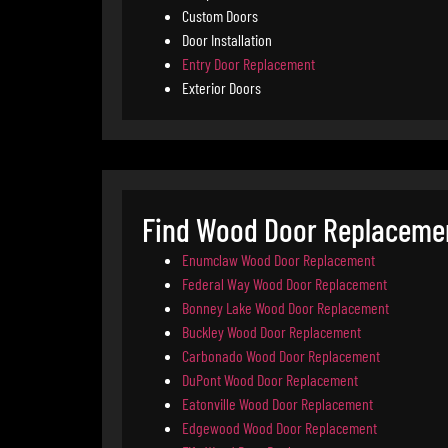
Custom Doors
Door Installation
Entry Door Replacement
Exterior Doors
Find Wood Door Replacemen
Enumclaw Wood Door Replacement
Federal Way Wood Door Replacement
Bonney Lake Wood Door Replacement
Buckley Wood Door Replacement
Carbonado Wood Door Replacement
DuPont Wood Door Replacement
Eatonville Wood Door Replacement
Edgewood Wood Door Replacement