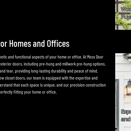
for Homes and Offices
hetic and functional aspects of your home or office. At Moss Door
 exterior doors, including pre-hung and millwork pre-hung options.
nd tear, providing long-lasting durability and peace of mind.
ew closet doors, our team is equipped with the expertise and
rstand that each space is unique, and our precision construction
rfectly fitting your home or office.