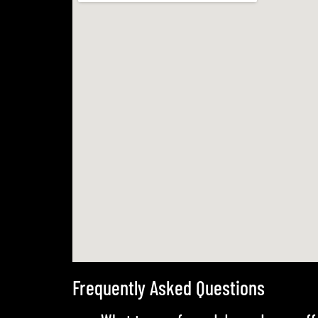
Frequently Asked Questions