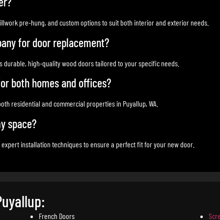
er?
illwork pre-hung, and custom options to suit both interior and exterior needs.
any for door replacement?
 durable, high-quality wood doors tailored to your specific needs.
 for both homes and offices?
 both residential and commercial properties in Puyallup, WA.
my space?
ert installation techniques to ensure a perfect fit for your new door.
Puyallup:
French Doors
Scr