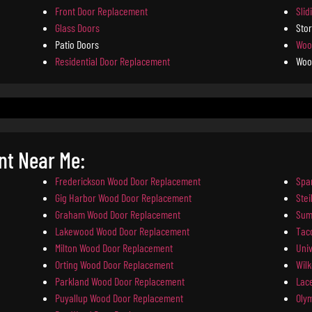
Front Door Replacement
Slid
Glass Doors
Sto
Patio Doors
Woo
Residential Door Replacement
Woo
t Near Me:
Frederickson Wood Door Replacement
Spa
Gig Harbor Wood Door Replacement
Ste
Graham Wood Door Replacement
Sum
Lakewood Wood Door Replacement
Tac
Milton Wood Door Replacement
Uni
Orting Wood Door Replacement
Wil
Parkland Wood Door Replacement
Lac
Puyallup Wood Door Replacement
Oly