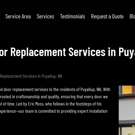
Service Area
Services
Testimonials
Request a Quote
Bl
r Replacement Services in Puy
Replacement Services in Puyallup, WA
d door replacement services to the residents of Puyallup, WA. With
 rooted in craftsmanship and quality, ensuring that every door we
 of time. Led by Eric Moss, who follows in the footsteps of his
perience—our team is committed to providing expert installation