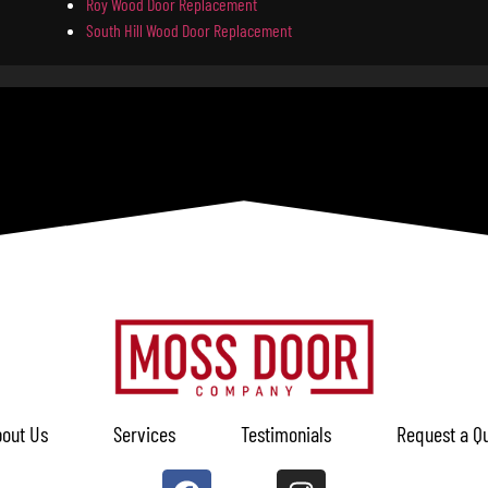
Roy Wood Door Replacement
South Hill Wood Door Replacement
out Us
Services
Testimonials
Request a Q