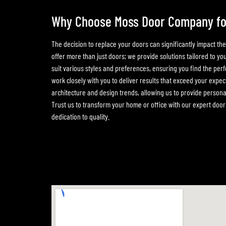
Why Choose Moss Door Company fo
The decision to replace your doors can significantly impact th
offer more than just doors; we provide solutions tailored to y
suit various styles and preferences, ensuring you find the perf
work closely with you to deliver results that exceed your expect
architecture and design trends, allowing us to provide perso
Trust us to transform your home or office with our expert do
dedication to quality.