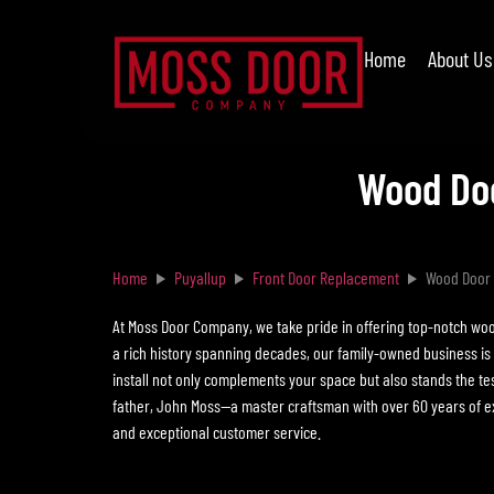
Home
About Us
Wood Doo
Home
Puyallup
Front Door Replacement
Wood Door 
At Moss Door Company, we take pride in offering top-notch woo
a rich history spanning decades, our family-owned business is
install not only complements your space but also stands the test
father, John Moss—a master craftsman with over 60 years of ex
and exceptional customer service.