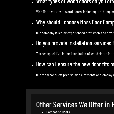
What types of wood doors do you off
We offer a variety of wood doors, including pre-hung, m
Why should I choose Moss Door Comp
Our company is led by experienced craftsmen and offers
Do you provide installation services
Yes, we specialize in the installation of wood doors for
How can I ensure the new door fits 
Our team conducts precise measurements and employs exp
Other Services We Offer in 
Composite Doors