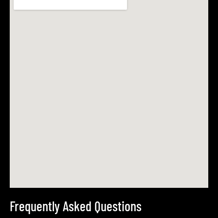
Frequently Asked Questions