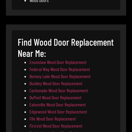
Wood Doors
Find Wood Door Replacement
Near Me:
Enumclaw Wood Door Replacement
Federal Way Wood Door Replacement
Bonney Lake Wood Door Replacement
Buckley Wood Door Replacement
Carbonado Wood Door Replacement
DuPont Wood Door Replacement
Eatonville Wood Door Replacement
Edgewood Wood Door Replacement
Fife Wood Door Replacement
Fircrest Wood Door Replacement