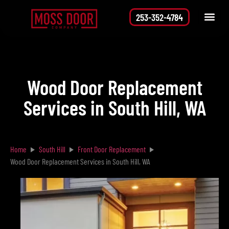
253-352-4784
Service Area
Request a Quote
Wood Door Replacement
Services in South Hill, WA
Home
South Hill
Front Door Replacement
Wood Door Replacement Services in South Hill, WA