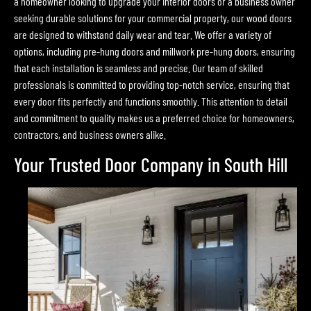
a homeowner looking to upgrade your interior doors or a business owner
seeking durable solutions for your commercial property, our wood doors
are designed to withstand daily wear and tear. We offer a variety of
options, including pre-hung doors and millwork pre-hung doors, ensuring
that each installation is seamless and precise. Our team of skilled
professionals is committed to providing top-notch service, ensuring that
every door fits perfectly and functions smoothly. This attention to detail
and commitment to quality makes us a preferred choice for homeowners,
contractors, and business owners alike.
Your Trusted Door Company in South Hill