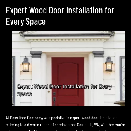
Expert Wood Door Installation for
Every Space
At Moss Door Company, we specialize in expert wood door installation,
catering to a diverse range of needs across South Hill, WA. Whether you’re