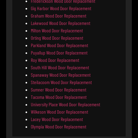
Frederickson Wood Door Replacement
Gig Harbor Wood Door Replacement
Graham Wood Door Replacement
Lakewood Wood Door Replacement
Milton Wood Door Replacement
Orting Wood Door Replacement
Parkland Wood Door Replacement
Puyallup Wood Door Replacement
Roy Wood Door Replacement
South Hill Wood Door Replacement
Spanaway Wood Door Replacement
Steilacoom Wood Door Replacement
Sumner Wood Door Replacement
Tacoma Wood Door Replacement
University Place Wood Door Replacement
Wilkeson Wood Door Replacement
Lacey Wood Door Replacement
Olympia Wood Door Replacement