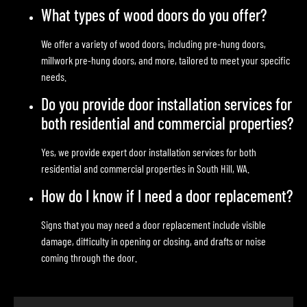
What types of wood doors do you offer?
We offer a variety of wood doors, including pre-hung doors,
millwork pre-hung doors, and more, tailored to meet your specific
needs.
Do you provide door installation services for
both residential and commercial properties?
Yes, we provide expert door installation services for both
residential and commercial properties in South Hill, WA.
How do I know if I need a door replacement?
Signs that you may need a door replacement include visible
damage, difficulty in opening or closing, and drafts or noise
coming through the door.