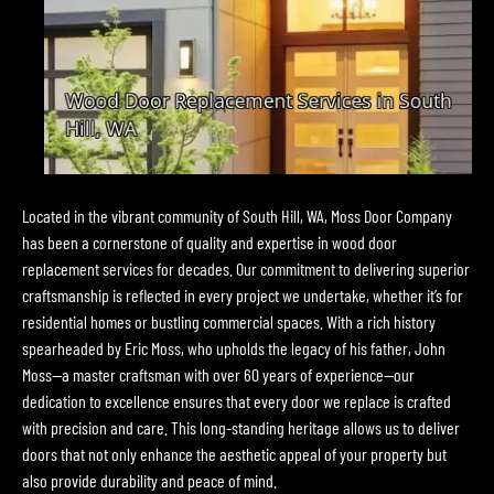
Located in the vibrant community of South Hill, WA, Moss Door Company
has been a cornerstone of quality and expertise in wood door
replacement services for decades. Our commitment to delivering superior
craftsmanship is reflected in every project we undertake, whether it’s for
residential homes or bustling commercial spaces. With a rich history
spearheaded by Eric Moss, who upholds the legacy of his father, John
Moss—a master craftsman with over 60 years of experience—our
dedication to excellence ensures that every door we replace is crafted
with precision and care. This long-standing heritage allows us to deliver
doors that not only enhance the aesthetic appeal of your property but
also provide durability and peace of mind.