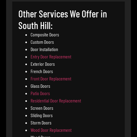
Other Services We Offer in
South Hill:
Composite Doors
Custom Doors
Door Installation
Entry Door Replacement
Exterior Doors
French Doors
Front Door Replacement
Glass Doors
Patio Doors
Residential Door Replacement
Screen Doors
Sliding Doors
Storm Doors
Wood Door Replacement