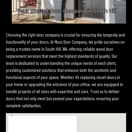
Choosing the right door company is crucial for ensuring the longevity and
functionality of your doors. At Moss Door Company, we pride ourselves on
being a trusted name in South Hill, WA, offering reliable wood door
replacement services that meet the highest standards of quality. Our
team is dedicated to understanding the unique needs of each client,
providing customized solutions that enhance both the aesthetic and
functional aspects of your space. Whether it’s replacing closet doors in
your home or upgrading the entrance of your office, we are equipped to
handle projects of all sizes with expertise and care. Trust us to deliver
doors that not only meet but exceed your expectations, ensuring your
complete satisfaction.