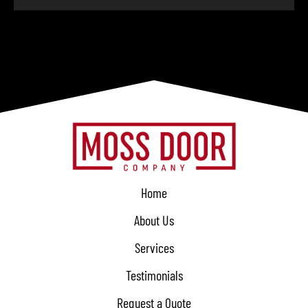
Home
About Us
Services
Testimonials
Request a Quote